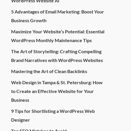
WordPress Website AI
5 Advantages of Email Marketing: Boost Your
Business Growth
Maximize Your Website’s Potential: Essential
WordPress Monthly Maintenance Tips
The Art of Storytelling: Crafting Compelling
Brand Narratives with WordPress Websites
Mastering the Art of Clean Backlinks
Web Design in Tampa & St. Petersburg: How
to Create an Effective Website for Your
Business
9 Tips for Shortlisting a WordPress Web
Designer
Top SEO Mistakes to Avoid