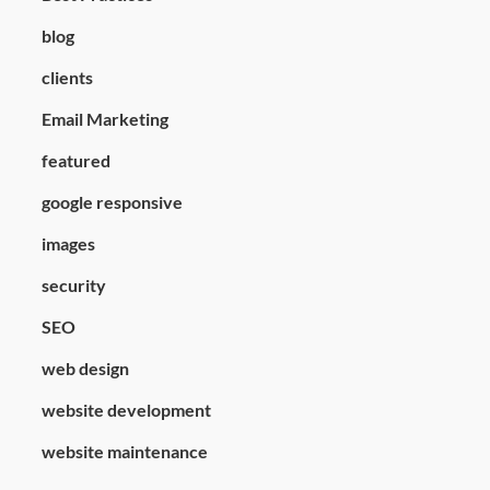
blog
clients
Email Marketing
featured
google responsive
images
security
SEO
web design
website development
website maintenance