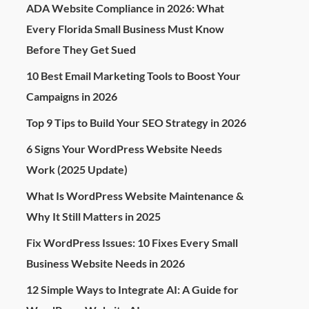
ADA Website Compliance in 2026: What
Every Florida Small Business Must Know
Before They Get Sued
10 Best Email Marketing Tools to Boost Your
Campaigns in 2026
Top 9 Tips to Build Your SEO Strategy in 2026
6 Signs Your WordPress Website Needs
Work (2025 Update)
What Is WordPress Website Maintenance &
Why It Still Matters in 2025
Fix WordPress Issues: 10 Fixes Every Small
Business Website Needs in 2026
12 Simple Ways to Integrate AI: A Guide for