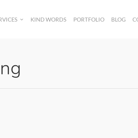
RVICES
KIND WORDS
PORTFOLIO
BLOG
C
ing