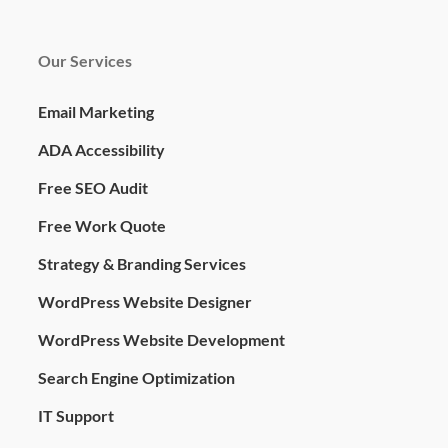
Our Services
Email Marketing
ADA Accessibility
Free SEO Audit
Free Work Quote
Strategy & Branding Services
WordPress Website Designer
WordPress Website Development
Search Engine Optimization
IT Support