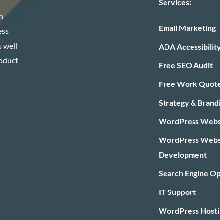
Services:
n
Email Marketing
ess
 well
ADA Accessibilit
roduct
Free SEO Audit
.
Free Work Quot
Strategy & Brand
WordPress Websi
WordPress Webs
Development
Search Engine Op
IT Support
WordPress Hosti