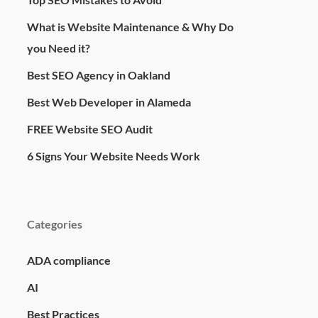
What is Website Maintenance & Why Do
you Need it?
Best SEO Agency in Oakland
Best Web Developer in Alameda
FREE Website SEO Audit
6 Signs Your Website Needs Work
Categories
ADA compliance
AI
Best Practices