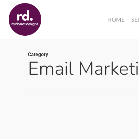
Skip
to
HOME
SE
main
content
Category
Email Market