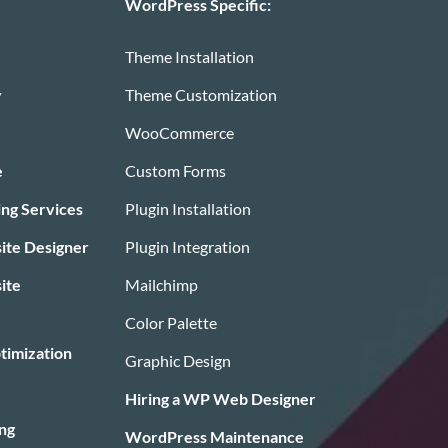
WordPress Specific:
Theme Installation
y
Theme Customization
WooCommerce
e
Custom Forms
ing Services
Plugin Installation
te Designer
Plugin Integration
ite
Mailchimp
Color Palette
timization
Graphic Design
Hiring a WP Web Designer
ng
WordPress Maintenance