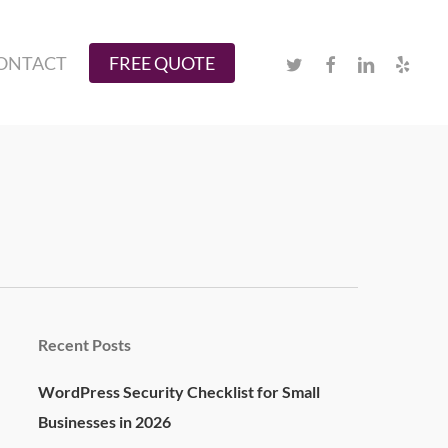
Twitter
Facebook
Linkedin
Yelp
ONTACT
FREE QUOTE
Recent Posts
WordPress Security Checklist for Small
Businesses in 2026