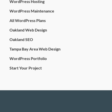
WordPress Hosting
WordPress Maintenance
All WordPress Plans
Oakland Web Design
Oakland SEO
Tampa Bay Area Web Design
WordPress Portfolio
Start Your Project