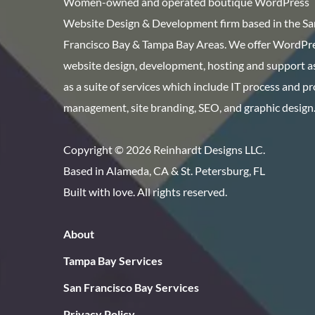
Women-owned and operated boutique WordPress
Website Design & Development firm based in the Sa
Francisco Bay & Tampa Bay Areas. We offer WordPr
website design, development, hosting and support as
as a suite of services which include IT process and p
management, site branding, SEO, and graphic design
Copyright © 2026 Reinhardt Designs LLC.
Based in Alameda, CA & St. Petersburg, FL
Built with love. All rights reserved.
About
Tampa Bay Services
San Francisco Bay Services
Privacy Policy