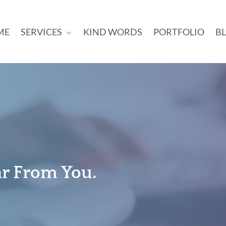
ME
SERVICES
KIND WORDS
PORTFOLIO
B
ar From You.