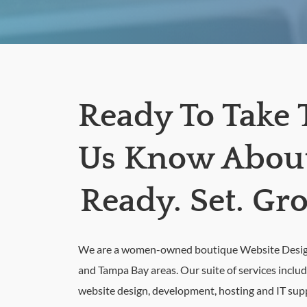
Ready To Take 
Us Know About 
Ready. Set. Gr
We are a women-owned boutique Website Design 
and Tampa Bay areas. Our suite of services inclu
website design, development, hosting and IT sup