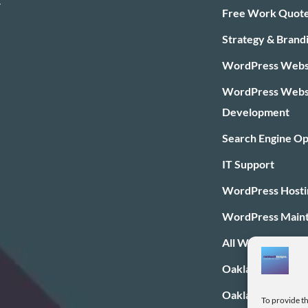
.
Free Work Quot
Strategy & Brand
WordPress Websi
WordPress Webs
Development
Search Engine Op
IT Support
WordPress Hosti
WordPress Main
All WordPress Pl
Oakland Web Des
Oakland SEO
To provide th