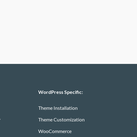
WordPress Specific:
Theme Installation
y
Theme Customization
WooCommerce