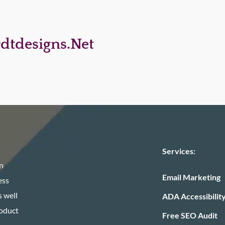
dtdesigns.net
Services:
n
Email Marketing
ess
 well
ADA Accessibilit
roduct
Free SEO Audit