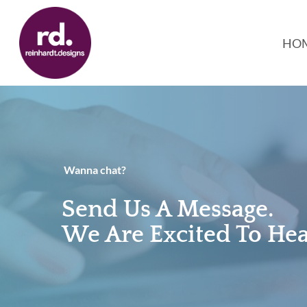
Skip
to
HO
main
content
Wanna chat?
Send Us A Message.
We Are Excited To He