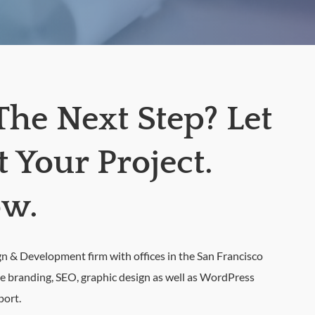
The Next Step? Let
Your Project.
ow.
& Development firm with offices in the San Francisco
de branding, SEO, graphic design as well as WordPress
port.