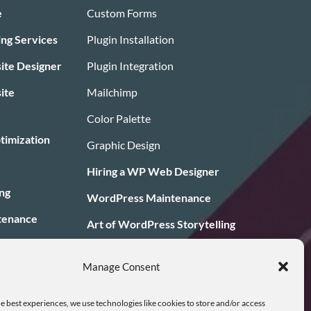
e
Custom Forms
ing Services
Plugin Installation
te Designer
Plugin Integration
ite
Mailchimp
Color Palette
timization
Graphic Design
Hiring a WP Web Designer
ng
WordPress Maintenance
tenance
Art of WordPress Storytelling
ans
Blog/News
Manage Consent
ign
e best experiences, we use technologies like cookies to store and/or access