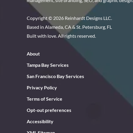
management, site branding, SEO, and graphic design
Copyright © 2026 Reinhardt Designs LLC.
Based in Alameda, CA & St. Petersburg, FL
Built with love. All rights reserved.
About
Tampa Bay Services
San Francisco Bay Services
Privacy Policy
Terms of Service
Opt-out preferences
Accessibility
XML Sitemap