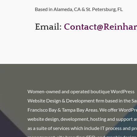
Based in Alameda, CA & St. Petersburg, FL
Email:
Contact@reinhar
Women-owned and operated boutique WordPress
Website Design & Development firm based in the Sa
Francisco Bay & Tampa Bay Areas. We offer WordPr
website design, development, hosting and support as
as a suite of services which include IT process and p