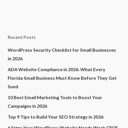
Recent Posts
WordPress Security Checklist for Small Businesses
in 2026
ADA Website Compliance in 2026: What Every
Florida Small Business Must Know Before They Get
Sued
10 Best Email Marketing Tools to Boost Your
Campaigns in 2026
Top 9 Tips to Build Your SEO Strategy in 2026
6 Signs Your WordPress Website Needs Work (2025