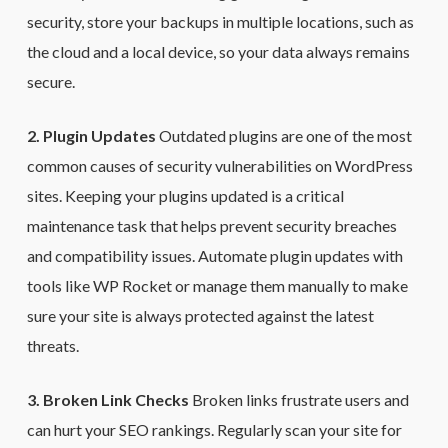
security, store your backups in multiple locations, such as
the cloud and a local device, so your data always remains
secure.
2. Plugin Updates
Outdated plugins are one of the most
common causes of security vulnerabilities on WordPress
sites. Keeping your plugins updated is a critical
maintenance task that helps prevent security breaches
and compatibility issues. Automate plugin updates with
tools like WP Rocket or manage them manually to make
sure your site is always protected against the latest
threats.
3. Broken Link Checks
Broken links frustrate users and
can hurt your SEO rankings. Regularly scan your site for