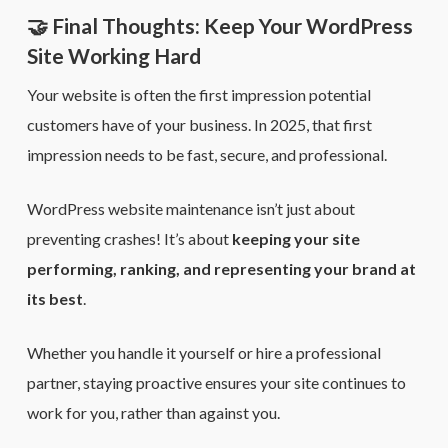
🤝 Final Thoughts: Keep Your WordPress
Site Working Hard
Your website is often the first impression potential
customers have of your business. In 2025, that first
impression needs to be fast, secure, and professional.
WordPress website maintenance isn’t just about
preventing crashes! It’s about
keeping your site
performing, ranking, and representing your brand at
its best
.
Whether you handle it yourself or hire a professional
partner, staying proactive ensures your site continues to
work for you, rather than against you.