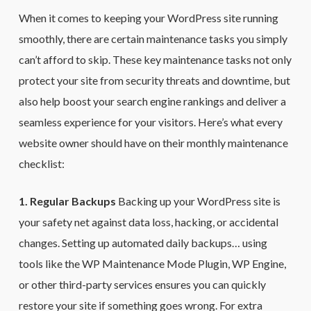
When it comes to keeping your WordPress site running
smoothly, there are certain maintenance tasks you simply
can’t afford to skip. These key maintenance tasks not only
protect your site from security threats and downtime, but
also help boost your search engine rankings and deliver a
seamless experience for your visitors. Here’s what every
website owner should have on their monthly maintenance
checklist:
1. Regular Backups
Backing up your WordPress site is
your safety net against data loss, hacking, or accidental
changes. Setting up automated daily backups… using
tools like the WP Maintenance Mode Plugin, WP Engine,
or other third-party services ensures you can quickly
restore your site if something goes wrong. For extra