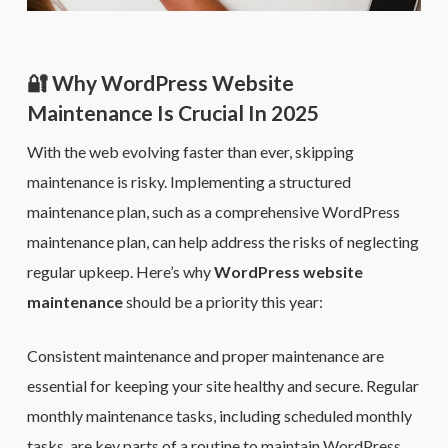
🔐 Why WordPress Website
Maintenance Is Crucial In 2025
With the web evolving faster than ever, skipping
maintenance is risky. Implementing a structured
maintenance plan, such as a comprehensive WordPress
maintenance plan, can help address the risks of neglecting
regular upkeep. Here’s why
WordPress website
maintenance
should be a priority this year:
Consistent maintenance and proper maintenance are
essential for keeping your site healthy and secure. Regular
monthly maintenance tasks, including scheduled monthly
tasks, are key parts of a routine to maintain WordPress