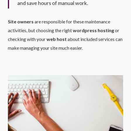
and save hours of manual work.
Site owners
are responsible for these maintenance
activities, but choosing the right
wordpress hosting
or
checking with your
web host
about included services can
make managing your site much easier.