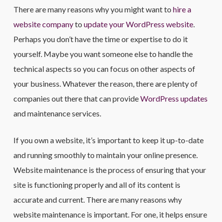
There are many reasons why you might want to
hire a
website company
to
update your WordPress website
.
Perhaps you don’t have the time or expertise to do it
yourself. Maybe you want someone else to handle the
technical aspects so you can focus on other aspects of
your business. Whatever the reason, there are plenty of
companies out there that can provide
WordPress updates
and maintenance services.
If you own a website, it’s important to keep it up-to-date
and running smoothly to maintain your online presence.
Website maintenance is the process of ensuring that your
site is functioning properly and all of its content is
accurate and current. There are many reasons why
website maintenance is important. For one, it helps ensure