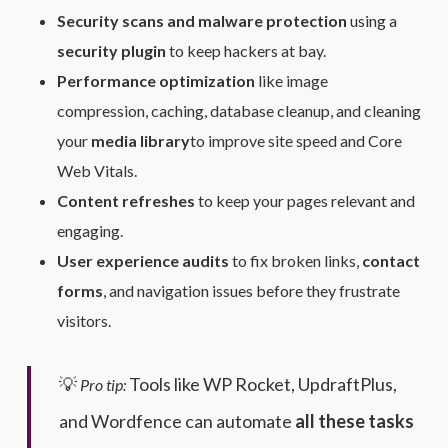
Security scans and malware protection
using a
security plugin
to keep hackers at bay.
Performance optimization
like image
compression, caching, database cleanup, and cleaning
your
media library
to improve site speed and Core
Web Vitals.
Content refreshes
to keep your pages relevant and
engaging.
User experience audits
to fix broken links,
contact
forms
, and navigation issues before they frustrate
visitors.
💡
Tools like WP Rocket, UpdraftPlus,
Pro tip:
and Wordfence can automate
all these tasks