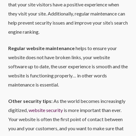
that your site visitors have a positive experience when
they visit your site. Additionally, regular maintenance can
help prevent security issues and improve your site’s search
engine ranking.
Regular website maintenance
helps to ensure your
website does not have broken links, your website
software up to date, the user experience is smooth and the
website is functioning properly… in other words
maintenance is essential.
Other security tips:
As the world becomes increasingly
digitized,
website security
is more important than ever.
Your website is often the first point of contact between
you and your customers, and you want to make sure that