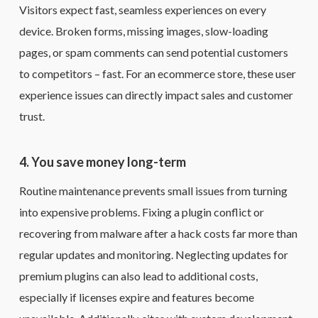
Visitors expect fast, seamless experiences on every
device. Broken forms, missing images, slow-loading
pages, or spam comments can send potential customers
to competitors – fast. For an ecommerce store, these user
experience issues can directly impact sales and customer
trust.
4. You save money long-term
Routine maintenance prevents small issues from turning
into expensive problems. Fixing a plugin conflict or
recovering from malware after a hack costs far more than
regular updates and monitoring. Neglecting updates for
premium plugins can also lead to additional costs,
especially if licenses expire and features become