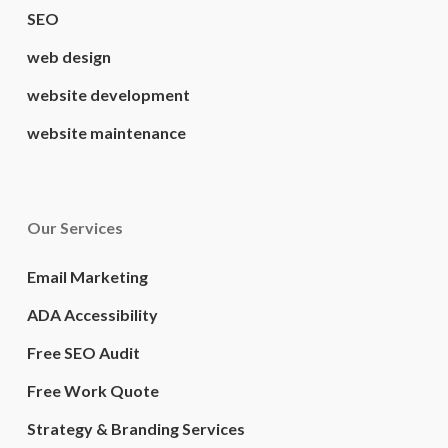
SEO
web design
website development
website maintenance
Our Services
Email Marketing
ADA Accessibility
Free SEO Audit
Free Work Quote
Strategy & Branding Services