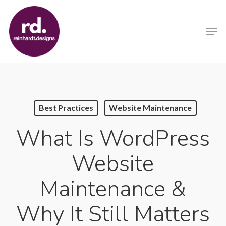
Skip
to
Men
main
content
Best Practices
Website Maintenance
What Is WordPress
Website
Maintenance &
Why It Still Matters