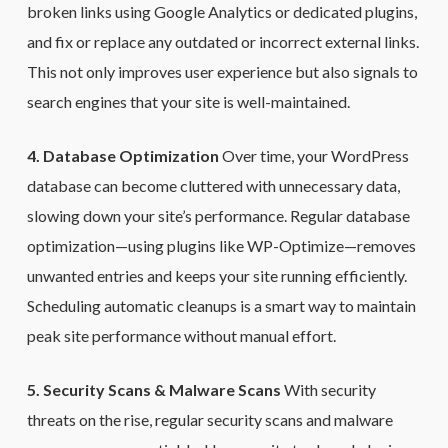
broken links using Google Analytics or dedicated plugins,
and fix or replace any outdated or incorrect external links.
This not only improves user experience but also signals to
search engines that your site is well-maintained.
4. Database Optimization
Over time, your WordPress
database can become cluttered with unnecessary data,
slowing down your site’s performance. Regular database
optimization—using plugins like WP-Optimize—removes
unwanted entries and keeps your site running efficiently.
Scheduling automatic cleanups is a smart way to maintain
peak site performance without manual effort.
5. Security Scans & Malware Scans
With security
threats on the rise, regular security scans and malware