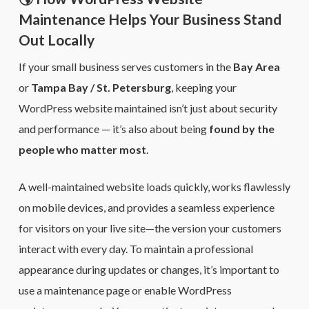
Maintenance Helps Your Business Stand
Out Locally
If your small business serves customers in the
Bay Area
or
Tampa Bay / St. Petersburg
, keeping your
WordPress website maintained isn’t just about security
and performance — it’s also about being
found by the
people who matter most
.
A well-maintained website loads quickly, works flawlessly
on mobile devices, and provides a seamless experience
for visitors on your live site—the version your customers
interact with every day. To maintain a professional
appearance during updates or changes, it’s important to
use a maintenance page or enable WordPress