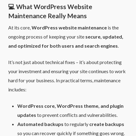
💻 What WordPress Website
Maintenance Really Means
At its core,
WordPress website maintenance
is the
ongoing process of keeping your site
secure, updated,
and optimized for both users and search engines
.
It’s not just about technical fixes – it’s about protecting
your investment and ensuring your site continues to work
hard for your business. In practical terms, maintenance
includes:
WordPress core, WordPress theme, and plugin
updates
to prevent conflicts and vulnerabilities.
Automated backups
to regularly
create backups
so you can recover quickly if something goes wrong.