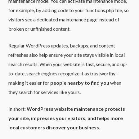
maintenance mode. You can activate maintenance mode,
for example, by adding code to your functions.php file, so
visitors see a dedicated maintenance page instead of
broken or unfinished content.
Regular WordPress updates, backups, and content
refreshes also help ensure your site stays visible in local
search results. When your website is fast, secure, and up-
to-date, search engines recognize it as trustworthy –
making it easier for
people nearby to find you
when
they search for services like yours.
In short:
WordPress website maintenance protects
your site, impresses your visitors, and helps more
local customers discover your business.