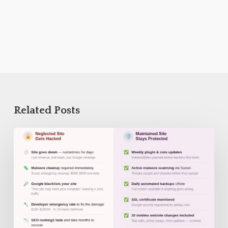
Related Posts
WordPress
Security
Checklist
for
Small
Businesses
in