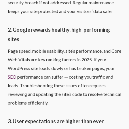
security breach if not addressed. Regular maintenance
keeps your site protected and your visitors’ data safe.
2. Google rewards healthy, high-performing
sites
Page speed, mobile usability, site’s performance, and Core
Web Vitals are key ranking factors in 2025. If your
WordPress site loads slowly or has broken pages, your
SEO
performance can suffer — costing you traffic and
leads. Troubleshooting these issues often requires
reviewing and updating the site’s code to resolve technical
problems efficiently.
3. User expectations are higher than ever