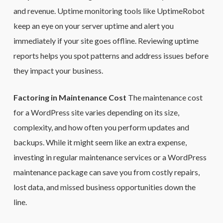
and revenue. Uptime monitoring tools like UptimeRobot
keep an eye on your server uptime and alert you
immediately if your site goes offline. Reviewing uptime
reports helps you spot patterns and address issues before
they impact your business.
Factoring in Maintenance Cost
The maintenance cost
for a WordPress site varies depending on its size,
complexity, and how often you perform updates and
backups. While it might seem like an extra expense,
investing in regular maintenance services or a WordPress
maintenance package can save you from costly repairs,
lost data, and missed business opportunities down the
line.