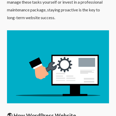
manage these tasks yourself or invest in a professional
maintenance package, staying proactive is the key to
long-term website success.
🌎 How WordPress Website