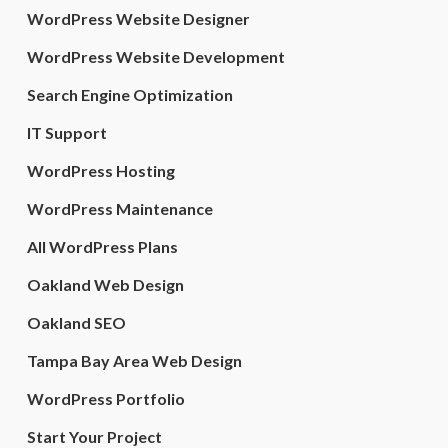
WordPress Website Designer
WordPress Website Development
Search Engine Optimization
IT Support
WordPress Hosting
WordPress Maintenance
All WordPress Plans
Oakland Web Design
Oakland SEO
Tampa Bay Area Web Design
WordPress Portfolio
Start Your Project