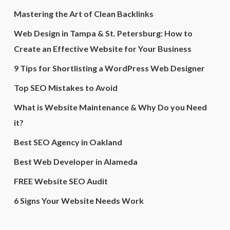
Mastering the Art of Clean Backlinks
Web Design in Tampa & St. Petersburg: How to
Create an Effective Website for Your Business
9 Tips for Shortlisting a WordPress Web Designer
Top SEO Mistakes to Avoid
What is Website Maintenance & Why Do you Need
it?
Best SEO Agency in Oakland
Best Web Developer in Alameda
FREE Website SEO Audit
6 Signs Your Website Needs Work