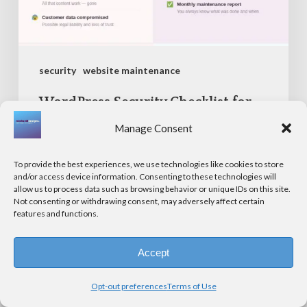
2026
security
website maintenance
WordPress Security Checklist for
Small Businesses in 2026
Manage Consent
To provide the best experiences, we use technologies like cookies to store
and/or access device information. Consenting to these technologies will
ADA
allow us to process data such as browsing behavior or unique IDs on this site.
Not consenting or withdrawing consent, may adversely affect certain
Website
features and functions.
Compliance
in
Accept
2026:
Opt-out preferences
Terms of Use
What