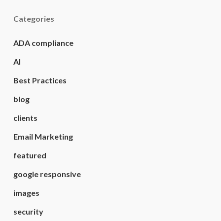
Categories
ADA compliance
AI
Best Practices
blog
clients
Email Marketing
featured
google responsive
images
security