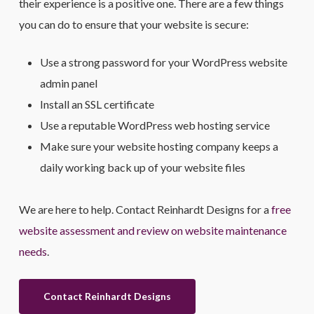
their experience is a positive one. There are a few things
you can do to ensure that your website is secure:
Use a strong password for your WordPress website
admin panel
Install an SSL certificate
Use a reputable WordPress web hosting service
Make sure your website hosting company keeps a
daily working back up of your website files
We are here to help. Contact Reinhardt Designs for a
free
website assessment and review on website maintenance
needs
.
Contact Reinhardt Designs