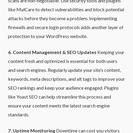
scans are non-negotiable. Use security tools and plugins
like MalCare to detect vulnerabilities and block potential
attacks before they become a problem. Implementing
firewalls and secure login protocols adds another layer of
protection to your WordPress website.
6. Content Management & SEO Updates
Keeping your
content fresh and optimized is essential for both users
and search engines. Regularly update your site’s content,
keywords, meta descriptions, and alt tags to improve your
SEO rankings and keep your audience engaged. Plugins
like Yoast SEO can help streamline this process and
ensure your content meets the latest search engine
standards.
7. Uptime Monitoring
Downtime can cost you visitors