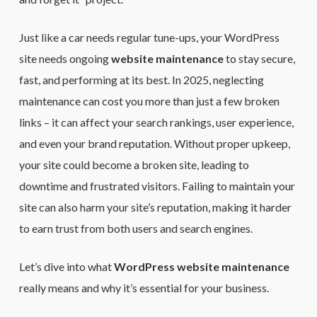
Just like a car needs regular tune-ups, your WordPress
site needs ongoing
website maintenance
to stay secure,
fast, and performing at its best. In 2025, neglecting
maintenance can cost you more than just a few broken
links – it can affect your search rankings, user experience,
and even your brand reputation. Without proper upkeep,
your site could become a broken site, leading to
downtime and frustrated visitors. Failing to maintain your
site can also harm your site’s reputation, making it harder
to earn trust from both users and search engines.
Let’s dive into what
WordPress website maintenance
really means and why it’s essential for your business.