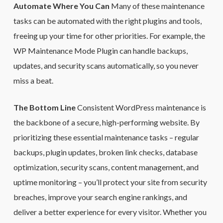
Automate Where You Can
Many of these maintenance
tasks can be automated with the right plugins and tools,
freeing up your time for other priorities. For example, the
WP Maintenance Mode Plugin can handle backups,
updates, and security scans automatically, so you never
miss a beat.
The Bottom Line
Consistent WordPress maintenance is
the backbone of a secure, high-performing website. By
prioritizing these essential maintenance tasks – regular
backups, plugin updates, broken link checks, database
optimization, security scans, content management, and
uptime monitoring – you’ll protect your site from security
breaches, improve your search engine rankings, and
deliver a better experience for every visitor. Whether you