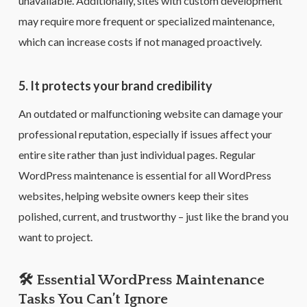
unavailable. Additionally, sites with custom development
may require more frequent or specialized maintenance,
which can increase costs if not managed proactively.
5. It protects your brand credibility
An outdated or malfunctioning website can damage your
professional reputation, especially if issues affect your
entire site rather than just individual pages. Regular
WordPress maintenance is essential for all WordPress
websites, helping website owners keep their sites
polished, current, and trustworthy – just like the brand you
want to project.
🛠️ Essential WordPress Maintenance
Tasks You Can’t Ignore