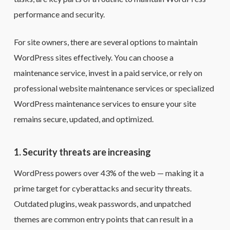
performance and security.
For site owners, there are several options to maintain
WordPress sites effectively. You can choose a
maintenance service, invest in a paid service, or rely on
professional website maintenance services or specialized
WordPress maintenance services to ensure your site
remains secure, updated, and optimized.
1. Security threats are increasing
WordPress powers over 43% of the web — making it a
prime target for cyberattacks and security threats.
Outdated plugins, weak passwords, and unpatched
themes are common entry points that can result in a