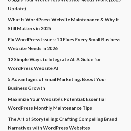
Update)
What Is WordPress Website Maintenance & Why It
Still Matters in 2025
Fix WordPress Issues: 10 Fixes Every Small Business
Website Needs in 2026
12 Simple Ways to Integrate AI: A Guide for
WordPress Website AI
5 Advantages of Email Marketing: Boost Your
Business Growth
Maximize Your Website’s Potential: Essential
WordPress Monthly Maintenance Tips
The Art of Storytelling: Crafting Compelling Brand
Narratives with WordPress Websites