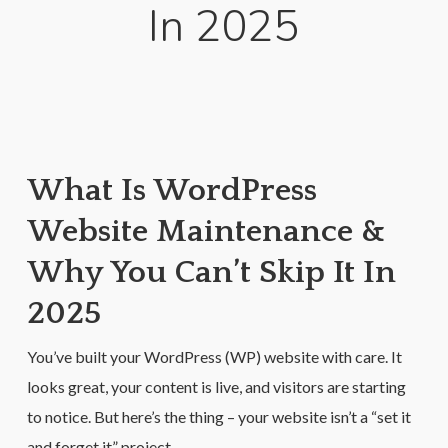
In 2025
What Is WordPress
Website Maintenance &
Why You Can’t Skip It In
2025
You’ve built your WordPress (WP) website with care. It
looks great, your content is live, and visitors are starting
to notice. But here’s the thing – your website isn’t a “set it
and forget it” project.