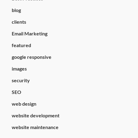
blog
clients
Email Marketing
featured
google responsive
images
security
SEO
web design
website development
website maintenance