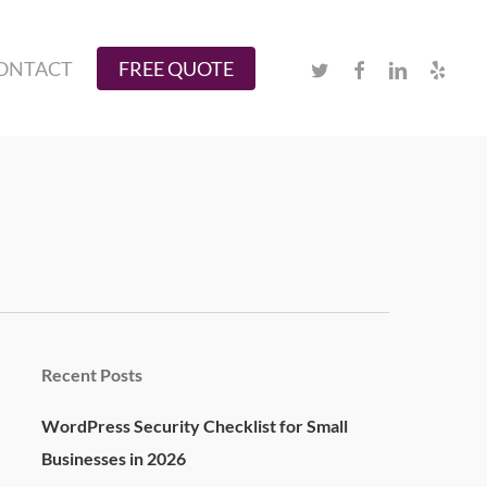
Twitter
Facebook
Linkedin
Yelp
ONTACT
FREE QUOTE
Recent Posts
WordPress Security Checklist for Small
Businesses in 2026