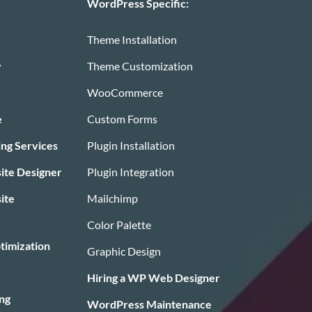
WordPress Specific:
Theme Installation
y
Theme Customization
WooCommerce
e
Custom Forms
ing Services
Plugin Installation
te Designer
Plugin Integration
ite
Mailchimp
Color Palette
timization
Graphic Design
Hiring a WP Web Designer
ng
WordPress Maintenance