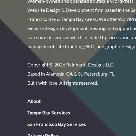
Women-owned and operated boutique WordPress
Website Design & Development firm based in the Sa
Francisco Bay & Tampa Bay Areas. We offer WordPr
website design, development, hosting and support as
as a suite of services which include IT process and p
management, site branding, SEO, and graphic design
Copyright © 2026 Reinhardt Designs LLC.
Based in Alameda, CA & St. Petersburg, FL
Built with love. All rights reserved.
About
Tampa Bay Services
San Francisco Bay Services
Privacy Policy