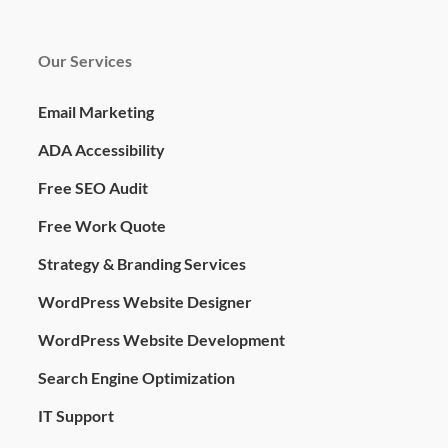
Our Services
Email Marketing
ADA Accessibility
Free SEO Audit
Free Work Quote
Strategy & Branding Services
WordPress Website Designer
WordPress Website Development
Search Engine Optimization
IT Support