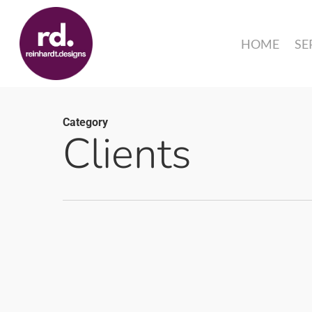
Skip
to
HOME
SE
main
content
Category
Clients