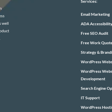
Services:
n
Email Marketing
ess
 well
ADA Accessibilit
roduct
Free SEO Audit
.
Free Work Quot
Strategy & Brand
WordPress Websi
WordPress Webs
Development
Search Engine Op
IT Support
WordPress Hosti