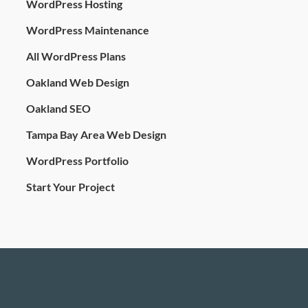
WordPress Hosting
WordPress Maintenance
All WordPress Plans
Oakland Web Design
Oakland SEO
Tampa Bay Area Web Design
WordPress Portfolio
Start Your Project