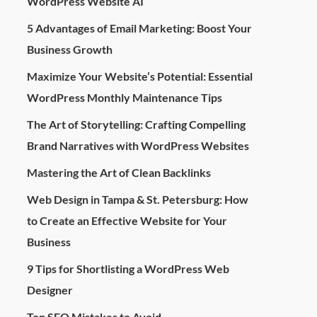
WordPress Website AI
5 Advantages of Email Marketing: Boost Your
Business Growth
Maximize Your Website’s Potential: Essential
WordPress Monthly Maintenance Tips
The Art of Storytelling: Crafting Compelling
Brand Narratives with WordPress Websites
Mastering the Art of Clean Backlinks
Web Design in Tampa & St. Petersburg: How
to Create an Effective Website for Your
Business
9 Tips for Shortlisting a WordPress Web
Designer
Top SEO Mistakes to Avoid