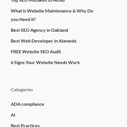
What is Website Maintenance & Why Do
you Need it?
Best SEO Agency in Oakland
Best Web Developer in Alameda
FREE Website SEO Audit
6 Signs Your Website Needs Work
Categories
ADA compliance
AI
Best Practices