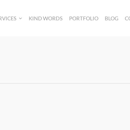
RVICES
KIND WORDS
PORTFOLIO
BLOG
C