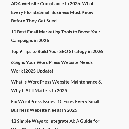
ADA Website Compliance in 2026: What
Every Florida Small Business Must Know
Before They Get Sued
10 Best Email Marketing Tools to Boost Your
Campaigns in 2026
Top 9 Tips to Build Your SEO Strategy in 2026
6 Signs Your WordPress Website Needs
Work (2025 Update)
What Is WordPress Website Maintenance &
Why It Still Matters in 2025
Fix WordPress Issues: 10 Fixes Every Small
Business Website Needs in 2026
12 Simple Ways to Integrate AI: A Guide for