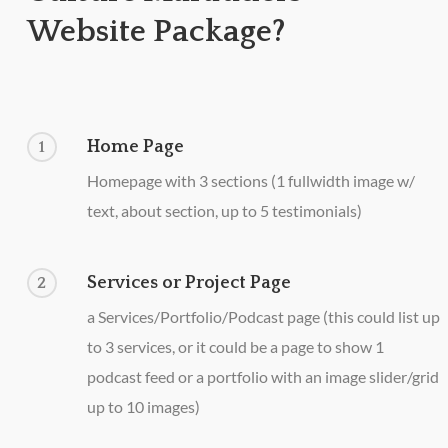
Website Package?
Home Page
1
Homepage with 3 sections (1 fullwidth image w/
text, about section, up to 5 testimonials)
Services or Project Page
2
a Services/Portfolio/Podcast page (this could list up
to 3 services, or it could be a page to show 1
podcast feed or a portfolio with an image slider/grid
up to 10 images)