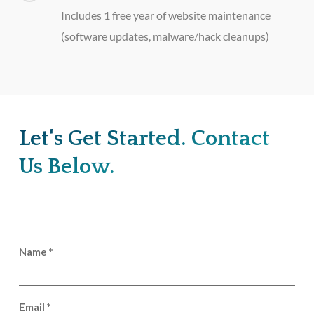
Includes 1 free year of website maintenance
(software updates, malware/hack cleanups)
Let's Get Started. Contact
Us Below.
Name
*
Email
*