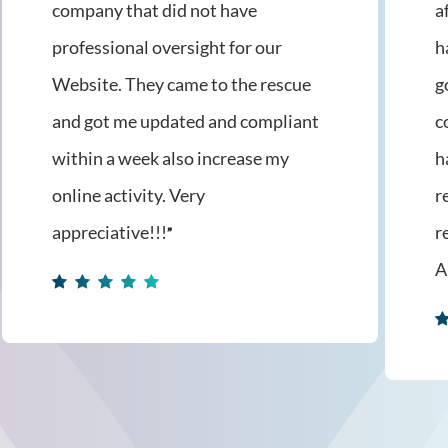
company that did not have
a
professional oversight for our
h
Website. They came to the rescue
g
and got me updated and compliant
c
within a week also increase my
h
online activity. Very
r
appreciative!!!
r
”
A