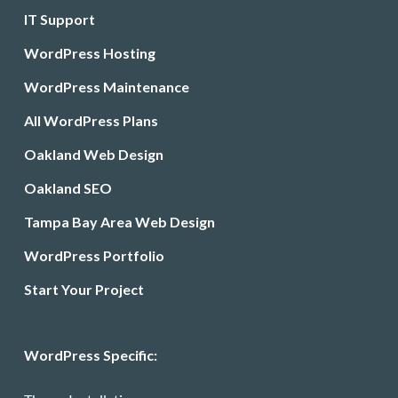
IT Support
WordPress Hosting
WordPress Maintenance
All WordPress Plans
Oakland Web Design
Oakland SEO
Tampa Bay Area Web Design
WordPress Portfolio
Start Your Project
WordPress Specific: