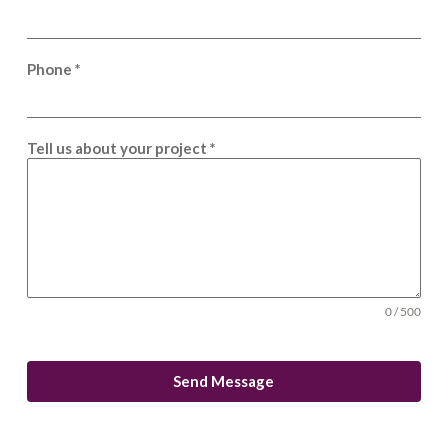
Phone
*
Tell us about your project
*
0 / 500
Send Message