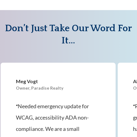
Don’t Just Take Our Word For
It…
Meg Vogt
A
Owner, Paradise Realty
O
Needed emergency update for
“
“
WCAG, accessibility ADA non-
g
compliance. We are a small
h