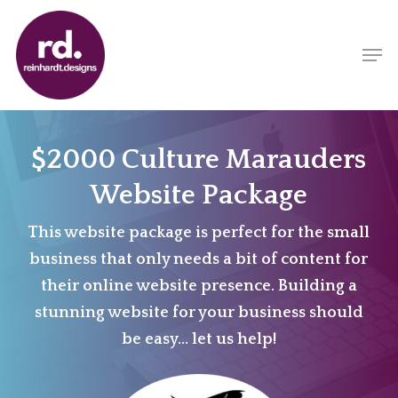
Skip
to
Men
main
content
$2000 Culture Marauders
Website Package
This website package is perfect for the small
business that only needs a bit of content for
their online website presence. Building a
stunning website for your business should
be easy… let us help!