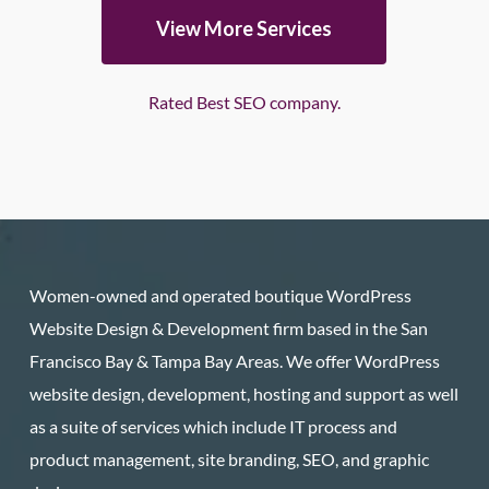
View More Services
Rated Best SEO company.
Women-owned and operated boutique WordPress
Website Design & Development firm based in the San
Francisco Bay & Tampa Bay Areas. We offer WordPress
website design, development, hosting and support as well
as a suite of services which include IT process and
product management, site branding, SEO, and graphic