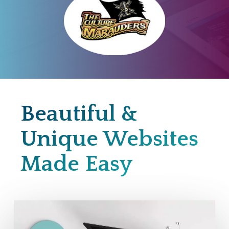
Beautiful &
Unique Websites
Made Easy