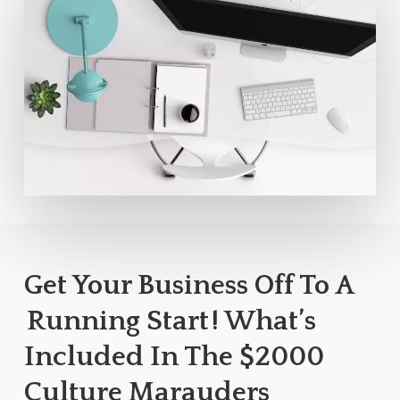
Get Your Business Off To A
Running Start
! What’s
Included In The $2000
Culture Marauders