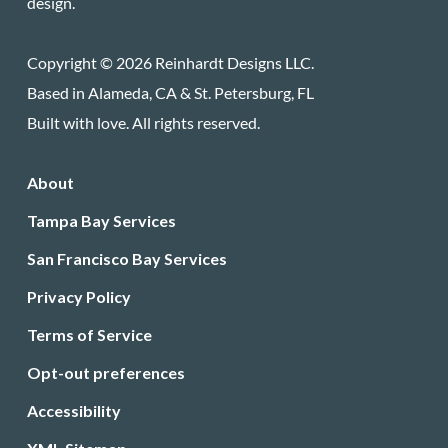
design.
Copyright © 2026 Reinhardt Designs LLC.
Based in Alameda, CA & St. Petersburg, FL
Built with love. All rights reserved.
About
Tampa Bay Services
San Francisco Bay Services
Privacy Policy
Terms of Service
Opt-out preferences
Accessibility