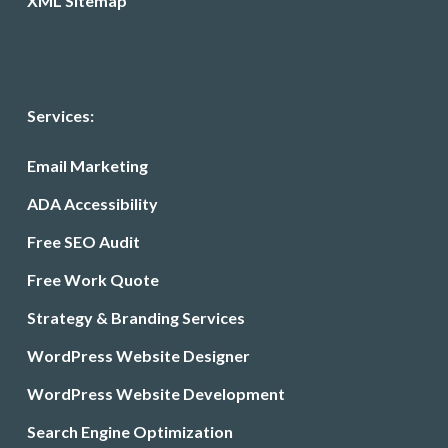
XML Sitemap
Services:
Email Marketing
ADA Accessibility
Free SEO Audit
Free Work Quote
Strategy & Branding Services
WordPress Website Designer
WordPress Website Development
Search Engine Optimization