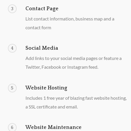
Contact Page
3
List contact information, business map and a
contact form
Social Media
4
Add links to your social media pages or feature a
Twitter, Facebook or Instagram feed.
Website Hosting
5
Includes 1 free year of blazing fast website hosting,
a SSL certificate and email.
Website Maintenance
6