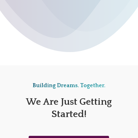
Building Dreams. Together.
We Are Just Getting
Started!