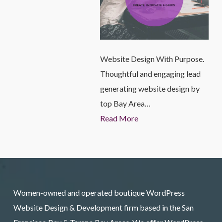
Website Design With Purpose.
Thoughtful and engaging lead
generating website design by
top Bay Area…
Read More
Women-owned and operated boutique WordPress
Website Design & Development firm based in the San