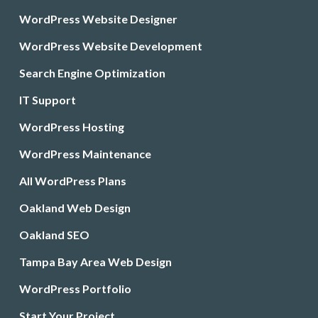
WordPress Website Designer
WordPress Website Development
Search Engine Optimization
IT Support
WordPress Hosting
WordPress Maintenance
All WordPress Plans
Oakland Web Design
Oakland SEO
Tampa Bay Area Web Design
WordPress Portfolio
Start Your Project