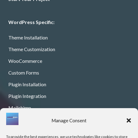
WordPress Specific:
Theme Installation
Theme Customization
WooCommerce
Custom Forms
Plugin Installation
Plugin Integration
Mailchimp
Color Palette
Manage Consent
Graphic Design
To provide the best experiences, we use technologies like cookies to store