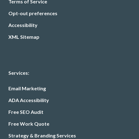
Terms of Service
Opt-out preferences
Accessibility
XML Sitemap
Services:
Email Marketing
ADA Accessibility
Free SEO Audit
Free Work Quote
Strategy & Branding Services