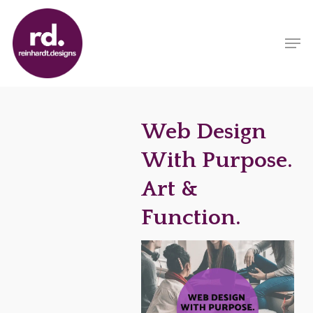
Skip
to
Men
main
content
Web Design
With Purpose.
Art &
Function.