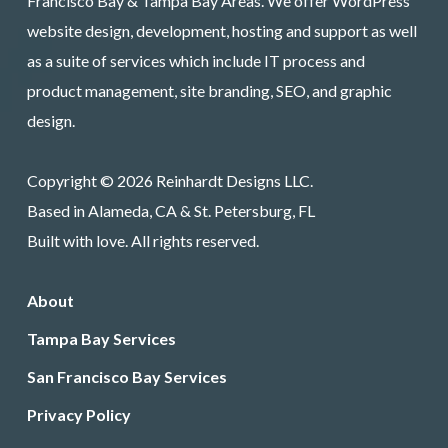
Francisco Bay & Tampa Bay Areas. We offer WordPress
website design, development, hosting and support as well
as a suite of services which include IT process and
product management, site branding, SEO, and graphic
design.
Copyright © 2026 Reinhardt Designs LLC.
Based in Alameda, CA & St. Petersburg, FL
Built with love. All rights reserved.
About
Tampa Bay Services
San Francisco Bay Services
Privacy Policy